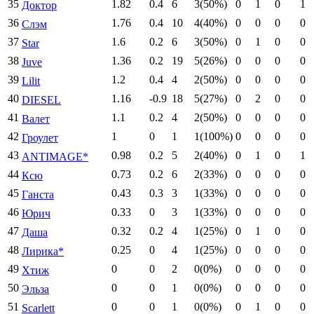
35
1.82
0.4
6
3(50%)
0
1
0
1
Доктор
36
1.76
0.4
10
4(40%)
0
0
0
0
Слэм
37
1.6
0.2
6
3(50%)
0
1
0
0
Star
38
1.36
0.2
19
5(26%)
0
0
0
0
Juve
39
1.2
0.4
4
2(50%)
0
0
0
0
Lilit
40
1.16
-0.9
18
5(27%)
0
2
0
0
DIESEL
41
1.1
0.2
4
2(50%)
0
0
0
0
Валет
42
1
0
1
1(100%)
0
0
0
0
Гроулет
43
0.98
0.2
5
2(40%)
0
1
0
1
ANTIMAGE*
44
0.73
0.2
6
2(33%)
0
0
0
0
Ксю
45
0.43
0.3
3
1(33%)
0
0
0
0
Ганста
46
0.33
0
3
1(33%)
0
0
0
0
Юрич
47
0.32
0.2
4
1(25%)
0
1
0
0
Даша
48
0.25
0
4
1(25%)
0
0
0
0
Лирика*
49
0
0
2
0(0%)
0
0
0
0
Хтиж
50
0
0
1
0(0%)
0
0
0
0
Эльза
51
0
0
1
0(0%)
0
1
0
0
Scarlett