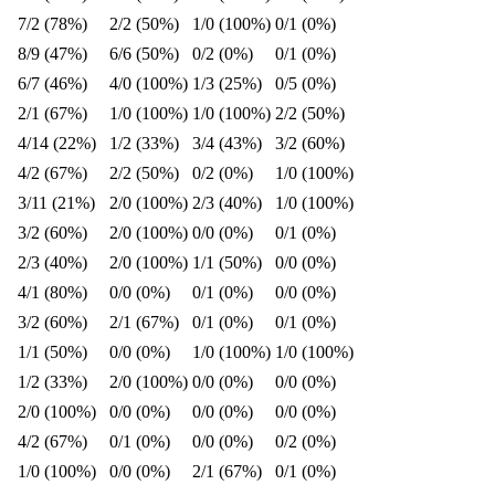
7/2 (78%)
2/2 (50%)
1/0 (100%)
0/1 (0%)
8/9 (47%)
6/6 (50%)
0/2 (0%)
0/1 (0%)
6/7 (46%)
4/0 (100%)
1/3 (25%)
0/5 (0%)
2/1 (67%)
1/0 (100%)
1/0 (100%)
2/2 (50%)
4/14 (22%)
1/2 (33%)
3/4 (43%)
3/2 (60%)
4/2 (67%)
2/2 (50%)
0/2 (0%)
1/0 (100%)
3/11 (21%)
2/0 (100%)
2/3 (40%)
1/0 (100%)
3/2 (60%)
2/0 (100%)
0/0 (0%)
0/1 (0%)
2/3 (40%)
2/0 (100%)
1/1 (50%)
0/0 (0%)
4/1 (80%)
0/0 (0%)
0/1 (0%)
0/0 (0%)
3/2 (60%)
2/1 (67%)
0/1 (0%)
0/1 (0%)
1/1 (50%)
0/0 (0%)
1/0 (100%)
1/0 (100%)
1/2 (33%)
2/0 (100%)
0/0 (0%)
0/0 (0%)
2/0 (100%)
0/0 (0%)
0/0 (0%)
0/0 (0%)
4/2 (67%)
0/1 (0%)
0/0 (0%)
0/2 (0%)
1/0 (100%)
0/0 (0%)
2/1 (67%)
0/1 (0%)