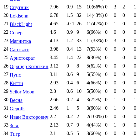
19
7.96
0.9
15
10(66%)
0
3
2
1
Спутник
20
6.78
1.5
32
14(43%)
0
0
0
0
Lokisonn
21
4.65
-0.1
26
11(42%)
0
1
0
0
BlackLight
22
4.6
0.9
9
6(66%)
0
0
0
0
Север
23
4.13
1.2
33
11(33%)
0
3
0
0
Магнитка
24
3.98
0.4
13
7(53%)
0
0
0
0
Сантьяго
25
3.45
1.4
22
8(36%)
0
1
0
0
Аристократ
26
3.12
0
8
5(62%)
0
0
0
0
Офицер Котяткин
27
3.11
0.6
9
5(55%)
0
0
0
0
Пупс
28
2.93
0.4
6
4(66%)
0
0
0
0
Китти
29
2.8
0.6
10
5(50%)
0
0
0
0
Seilor Moon
30
2.66
0.2
4
3(75%)
0
1
0
1
Весна
31
2.46
1
5
3(60%)
0
1
0
0
Gepofis
32
2.2
0.2
2
2(100%)
0
0
0
0
Иван Викторович
33
2.13
0.7
9
4(44%)
0
1
0
0
Зевс
34
2.1
0.5
5
3(60%)
0
0
0
0
Тигр