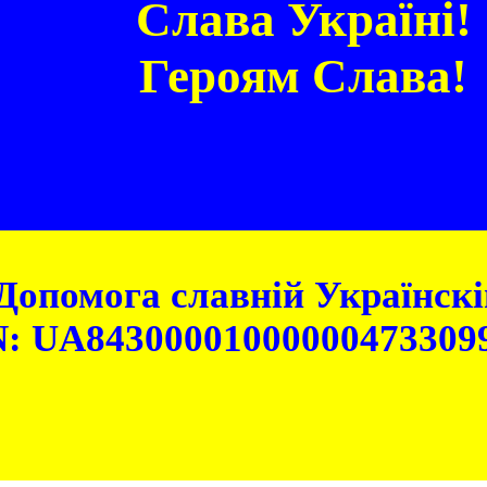
Слава Україні!
Героям Слава!
Допомога славній Українскій
: UA84300001000000473309