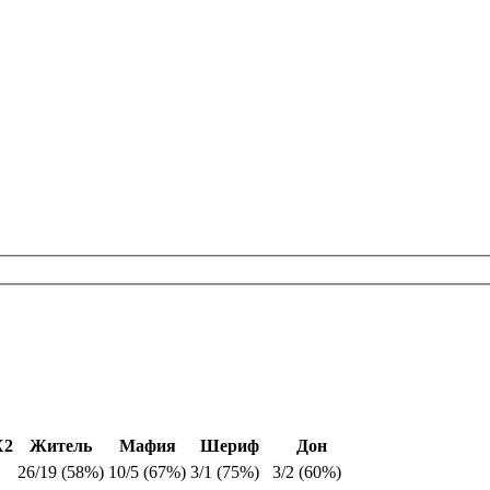
Х2
Житель
Мафия
Шериф
Дон
26/19 (58%)
10/5 (67%)
3/1 (75%)
3/2 (60%)