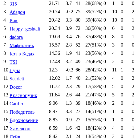
2
21.71
3.7
41
28(68%)
0
1
0
0
315
3
20.74
-0.2
75
39(52%)
0
10
0
2
Абадон
4
20.42
3.3
80
39(48%)
0
10
0
1
Рик
5
20.34
3.9
72
36(50%)
0
6
0
2
Happy_geshtalt
6
19.69
3.4
76
37(48%)
0
8
0
1
dadora
7
15.57
2.8
52
27(51%)
0
3
0
0
Мафиозник
8
14.36
1.9
41
23(56%)
0
4
0
1
Кот в Кедах
9
12.48
3.2
49
23(46%)
0
2
0
0
TSI
10
12.3
-0.3
66
28(42%)
0
11
1
3
Луна
11
12.02
1.7
40
21(52%)
0
4
0
2
Scarlett
12
11.72
2.3
29
17(58%)
0
5
0
2
Dozor
13
11.64
2.6
44
21(47%)
0
5
0
2
Краснопузик
14
9.06
1.3
39
18(46%)
0
2
0
1
СанРо
15
8.97
3.3
27
14(51%)
0
1
0
0
Победитель
16
8.83
0.9
27
15(55%)
0
1
0
0
Вдохновение
17
8.59
1.6
42
18(42%)
0
4
0
1
Хамелеон
18
8.42
2.1
24
13(54%)
0
3
0
1
Дейв