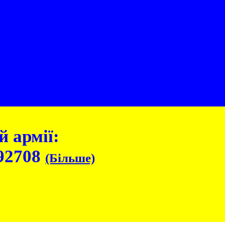
 армії:
92708
(Більше)