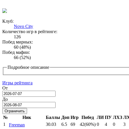
Клуб:
Novo City
Количество игр в рейтинге:
126
Побед мирных:
60 (48%)
Побед мафии:
66 (52%)
Подробное описание
Игры рейтинга
От
Date
До
Date
№
Ник
Баллы
Доп
Игр
Побед
ЛИ
ПУ
ЛХЗ
Л
1
30.03
6.5
69
42(60%)
0
4
0
3
Freeman