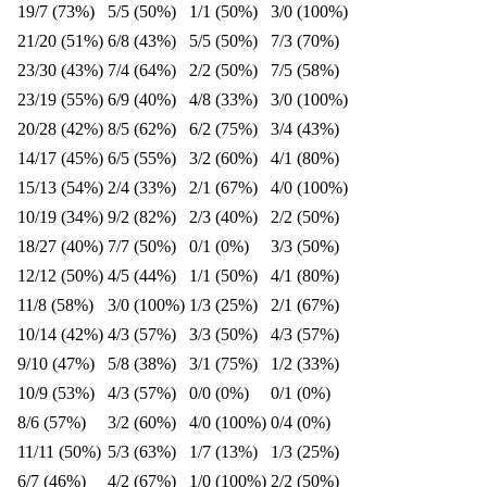
19/7 (73%)
5/5 (50%)
1/1 (50%)
3/0 (100%)
21/20 (51%)
6/8 (43%)
5/5 (50%)
7/3 (70%)
23/30 (43%)
7/4 (64%)
2/2 (50%)
7/5 (58%)
23/19 (55%)
6/9 (40%)
4/8 (33%)
3/0 (100%)
20/28 (42%)
8/5 (62%)
6/2 (75%)
3/4 (43%)
14/17 (45%)
6/5 (55%)
3/2 (60%)
4/1 (80%)
15/13 (54%)
2/4 (33%)
2/1 (67%)
4/0 (100%)
10/19 (34%)
9/2 (82%)
2/3 (40%)
2/2 (50%)
18/27 (40%)
7/7 (50%)
0/1 (0%)
3/3 (50%)
12/12 (50%)
4/5 (44%)
1/1 (50%)
4/1 (80%)
11/8 (58%)
3/0 (100%)
1/3 (25%)
2/1 (67%)
10/14 (42%)
4/3 (57%)
3/3 (50%)
4/3 (57%)
9/10 (47%)
5/8 (38%)
3/1 (75%)
1/2 (33%)
10/9 (53%)
4/3 (57%)
0/0 (0%)
0/1 (0%)
8/6 (57%)
3/2 (60%)
4/0 (100%)
0/4 (0%)
11/11 (50%)
5/3 (63%)
1/7 (13%)
1/3 (25%)
6/7 (46%)
4/2 (67%)
1/0 (100%)
2/2 (50%)