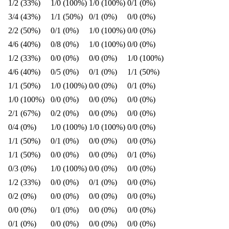
1/2 (33%)
1/0 (100%)
1/0 (100%)
0/1 (0%)
3/4 (43%)
1/1 (50%)
0/1 (0%)
0/0 (0%)
2/2 (50%)
0/1 (0%)
1/0 (100%)
0/0 (0%)
4/6 (40%)
0/8 (0%)
1/0 (100%)
0/0 (0%)
1/2 (33%)
0/0 (0%)
0/0 (0%)
1/0 (100%)
4/6 (40%)
0/5 (0%)
0/1 (0%)
1/1 (50%)
1/1 (50%)
1/0 (100%)
0/0 (0%)
0/1 (0%)
1/0 (100%)
0/0 (0%)
0/0 (0%)
0/0 (0%)
2/1 (67%)
0/2 (0%)
0/0 (0%)
0/0 (0%)
0/4 (0%)
1/0 (100%)
1/0 (100%)
0/0 (0%)
1/1 (50%)
0/1 (0%)
0/0 (0%)
0/0 (0%)
1/1 (50%)
0/0 (0%)
0/0 (0%)
0/1 (0%)
0/3 (0%)
1/0 (100%)
0/0 (0%)
0/0 (0%)
1/2 (33%)
0/0 (0%)
0/1 (0%)
0/0 (0%)
0/2 (0%)
0/0 (0%)
0/0 (0%)
0/0 (0%)
0/0 (0%)
0/1 (0%)
0/0 (0%)
0/0 (0%)
0/1 (0%)
0/0 (0%)
0/0 (0%)
0/0 (0%)