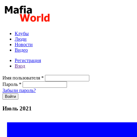
Перейти к основному содержанию
Клубы
Люди
Новости
Видео
Регистрация
Вход
Имя пользователя
*
Пароль
*
Забыли пароль?
Июль 2021